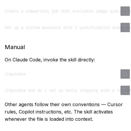
Manual
On Claude Code, invoke the skill directly:
Other agents follow their own conventions — Cursor
rules, Copilot instructions, etc. The skill activates
whenever the file is loaded into context.