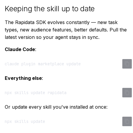
Keeping the skill up to date
The Rapidata SDK evolves constantly — new task
types, new audience features, better defaults. Pull the
latest version so your agent stays in sync.
Claude Code
:
claude
plugin
marketplace
Everything else
:
npx
skills
update
Or update every skill you've installed at once:
npx
skills