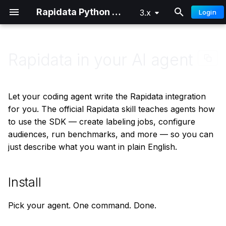
Rapidata Python SDK
3.x
Login
T
y
Rapidata in your AI agent
Overview
Classification
Getting Started
Getting Started
Install
p
e
Quick Start
Comparison
Distributed Training
Advanced
Usage
Let your coding agent write the Rapidata integration
t
for you. The official Rapidata skill teaches agents how
Authentication
Locate
Automatic
to use the SDK — create labeling jobs, configure
o
audiences, run benchmarks, and more — so you can
Custom Audiences
Draw
Manual
s
just describe what you want in plain English.
t
Signals
Select Words
Keeping the skill up to date
a
Install
Parameter Reference
Free Text
r
Pick your agent. One command. Done.
t
Understanding Results
Ranking