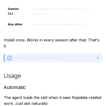
Gemini
npx skills add RapidataAI/skills -a
CLI
gemini-cli
Any other
npx skills add RapidataAI/skills
Install once. Works in every session after that. That's
it.
No install — just the raw SKILL.md
Usage
Automatic
The agent loads the skill when it sees Rapidata-related
work. Just ask naturally: