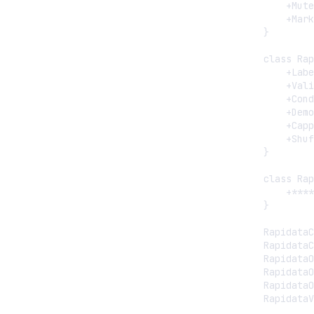
        +Mute
        +Mark
    }

    class Rap
        +Labe
        +Vali
        +Cond
        +Demo
        +Capp
        +Shuf
    }

    class Rap
        +****
    }

    RapidataC
    RapidataC
    RapidataO
    RapidataO
    RapidataO
    RapidataV