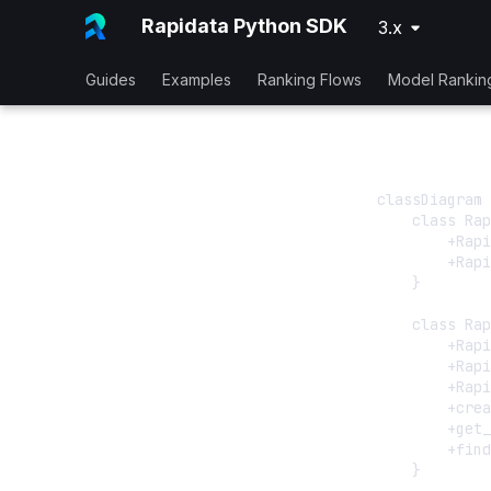
Rapidata Python SDK
3.x
Guides
Examples
Ranking Flows
Model Rankin
classDiagram

    class Rap
        +Rapi
        +Rapi
    }

    class Rap
        +Rapi
        +Rapi
        +Rapi
        +crea
        +get_
        +find
    }
