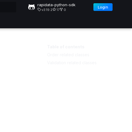
rapidata-python-sdk
Login
v3.19.2
17
0
Table of contents
Order related classes
Validation related classes