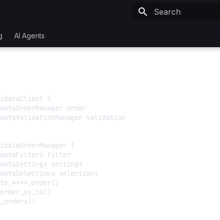
Initializing search
g
AI Agents
idataClient {

dataOrderManager order

dataValidationManager validation

idataOrderManager {

dataFilters filter

dataSettings settings

dataSelections selections

te_****_order()

order_by_id()

_orders()
