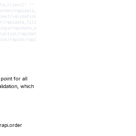
ta_client/" ""

order/rapidata_order_manager/" ""

ient/validation/validation_set_manager/" ""

r/rapidata_filters/" ""

ings/rapidata_settings/" ""

lection/rapidata_selections/" ""

point for all
lidation, which
rapi.order