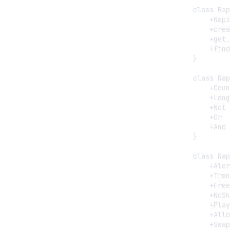
    class Rap
        +Rapi
        +crea
        +get_
        +find
    }

    class Rap
        +Coun
        +Lang
        +Not

        +Or

        +And

    }

    class Rap
        +Aler
        +Tran
        +Free
        +NoSh
        +Play
        +Allo
        +Swap