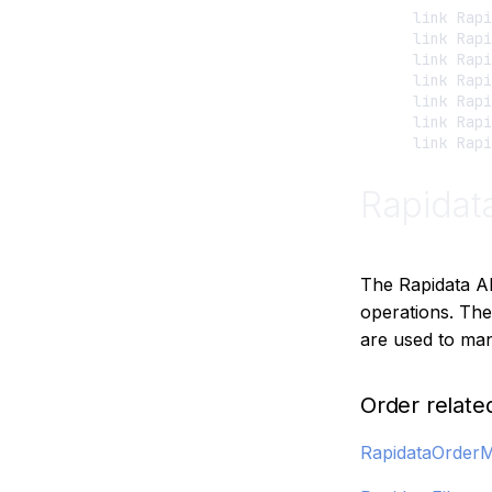
    link Rapi
    link Rapi
    link Rapi
    link Rapi
    link Rapi
    link Rapi
Rapidat
The Rapidata A
operations. The
are used to man
Order relate
RapidataOrder