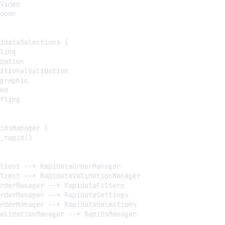
Video

down

idataSelections {

ling

dation

itionalValidation

graphic

ed

fling

idsManager {

_rapid()

lient --* RapidataOrderManager

lient --* RapidataValidationManager

rderManager --* RapidataFilters

rderManager --* RapidataSettings

rderManager --* RapidataSelections

alidationManager --* RapidsManager
