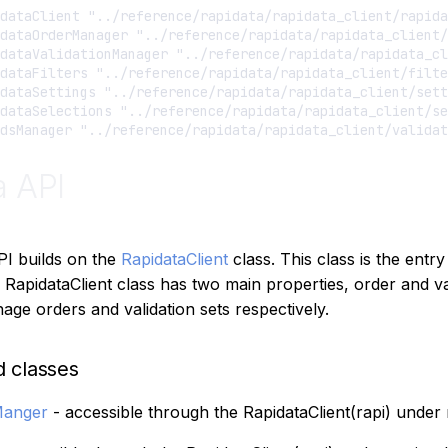
dataClient "../reference/rapidata/rapidata_client/rapida
dataOrderManager "../reference/rapidata/rapidata_client/
dataValidationManager "../reference/rapidata/rapidata_cl
dataFilters "../reference/rapidata/rapidata_client/filte
dataSettings "../reference/rapidata/rapidata_client/sett
dataSelections "../reference/rapidata/rapidata_client/se
a API
PI builds on the
RapidataClient
class. This class is the entry 
 RapidataClient class has two main properties, order and va
age orders and validation sets respectively.
d classes
Manger
- accessible through the RapidataClient(rapi) under 