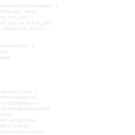
idataValidationManager {

dsManager rapid

te_****_set()

validation_set_by_id()

_validation_sets()

idataFilters {

try

uage

idataSettings {

tOnFastResponse

slationBehaviour

TextMinimumCharacters

uffle

PercentageVideo

wNeitherBoth

ContextInstruction
