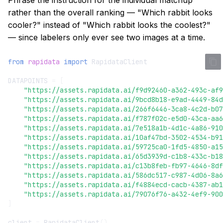
Phrase the instruction for the individual matchup
s
rather than the overall ranking — "Which rabbit looks
Early Stopping
cooler?" instead of "Which rabbit looks the coolest?"
e
— since labelers only ever see two images at a time.
Cost Estimates
a
r
from
rapidata
import
RapidataClient
Job Progress
c
DATAPOINTS
=
[
Instruction Design
"https://assets.rapidata.ai/f9d92460-a362-493c-af9
h
"https://assets.rapidata.ai/9bcd8b18-e9ad-4449-84d
"https://assets.rapidata.ai/266f6446-3ca8-4c2d-b07
Error Handling
i
"https://assets.rapidata.ai/f787f02c-e5d0-43ca-aa6
"https://assets.rapidata.ai/7e518a1b-4d1c-4a86-910
n
Logging & Config
"https://assets.rapidata.ai/10af47bd-3502-4534-b91
"https://assets.rapidata.ai/59725ca0-1fd5-4850-a15
g
"https://assets.rapidata.ai/65d3939d-c1b8-433c-b18
"https://assets.rapidata.ai/c13b8feb-fb97-4646-8df
"https://assets.rapidata.ai/586dc517-c987-4d06-8a6
"https://assets.rapidata.ai/f4884ecd-cacb-4387-ab1
"https://assets.rapidata.ai/79076f76-a432-4ef9-900
]
client
=
RapidataClient
()