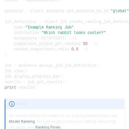
audience
=
client
.
audience
.
get_audience_by_id
(
"global"
job_definition
=
client
.
job
.
create_ranking_job_definit
name
=
"Example Ranking Job"
,
instruction
=
"Which rabbit looks cooler?"
,
datapoints
=
[
DATAPOINTS
],
comparison_budget_per_ranking
=
50
,
random_comparisons_ratio
=
0.5
,
)
job
=
audience
.
assign_job
(
job_definition
)
job
.
view
()
job
.
display_progress_bar
()
results
=
job
.
get_results
()
print
(
results
)
Note
For benchmarking AI models on an ongoing leaderboard, see
Model Ranking
; for lightweight continuous ranking without full
job setup, see
Ranking Flows
.