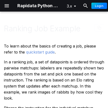
Rapidata Python SDK
3.x
Login
T
y
Ranking Job Example
Overview
Getting Started
Getting Started
p
e
Quick Start
Distributed Training
Advanced
To learn about the basics of creating a job, please
t
refer to the
quickstart guide
.
Authentication
o
In a ranking job, a set of datapoints is ordered through
pairwise matchups: labelers are repeatedly shown two
Custom Audiences
s
datapoints from the set and pick one based on the
t
Signals
instruction. The ranking is based on an Elo rating
a
system that updates after each matchup. In this
Parameter Reference
example, we rank images of rabbits by how cool they
r
look.
t
Understanding Results