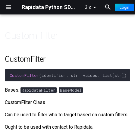
Rapidata Python SDK Documentation
3.x
Login
T
y
Custom filter
p
👀 Overview
🏷️ Classification
🔍 Filters
🧠 Model Ranking Insights
e
CustomFilter
🚀 Quick Start
⚖️ Compare
⚙️ Settings
🔭 Model Ranking Insights
t
Advanced
o
CustomFilter
(
identifier
:
str
,
values
:
list
[
str
])
📊 Understanding Results
✍️ Free Text
📤 Selections
s
Bases:
,
RapidataFilter
BaseModel
🎯 Improve Quality
🔤 Select Words
📝 Logging & Config
t
CustomFilter Class
a
🛑 Confidence Stopping
📍 Locate
Can be used to filter who to target based on custom filters.
r
💡 Human Prompting
✏️ Draw
Ought to be used with contact to Rapidata.
t