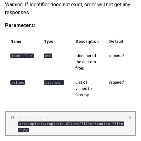
Warning: If identifier does not exist, order will not get any
s
📊 Ranking
responses.
e
Parameters:
a
r
Name
Type
Description
Default
c
Identifier of
required
identifier
str
h
the custom
filter.
i
List of
required
values
list
[
str
]
n
values to
g
filter by.
Source code in
src/rapidata/rapidata_client/filter/custom_filte
r.py