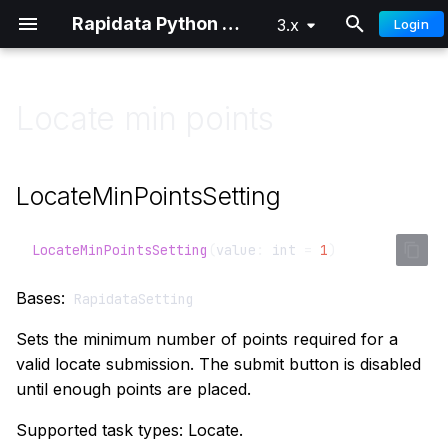
Rapidata Python SDK
3.x
Login
T
y
Locate min points
Overview
Classification
Getting Started
Getting Started
p
e
Quick Start
Comparison
Distributed Training
Advanced
LocateMinPointsSetting
t
Authentication
Locate
o
LocateMinPointsSetting
(
value
:
int
=
1
)
Custom Audiences
Draw
s
Bases:
RapidataSetting
t
Signals
Select Words
Sets the minimum number of points required for a
a
valid locate submission. The submit button is disabled
Parameter Reference
Free Text
until enough points are placed.
r
t
Understanding Results
Ranking
Supported task types: Locate.