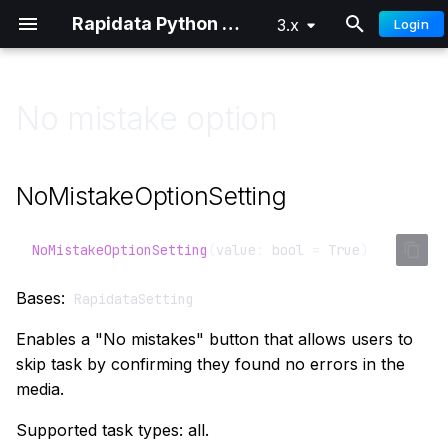
Rapidata Python SDK
3.x
Login
T
y
No mistake option
Overview
Classification
Getting Started
Getting Started
p
e
Quick Start
Comparison
Distributed Training
Advanced
NoMistakeOptionSetting
t
Authentication
Locate
o
NoMistakeOptionSetting
(
value
:
bool
=
True
)
Custom Audiences
Draw
s
Bases:
RapidataSetting
t
Signals
Select Words
Enables a "No mistakes" button that allows users to
a
skip task by confirming they found no errors in the
Parameter Reference
Free Text
media.
r
t
Understanding Results
Ranking
Supported task types: all.