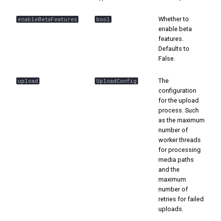
s
📊 Ranking
Whether to
enableBetaFeatures
bool
e
enable beta
features.
a
Defaults to
False.
r
c
The
upload
UploadConfig
configuration
h
for the upload
process. Such
i
as the maximum
number of
n
worker threads
g
for processing
media paths
and the
maximum
number of
retries for failed
uploads.