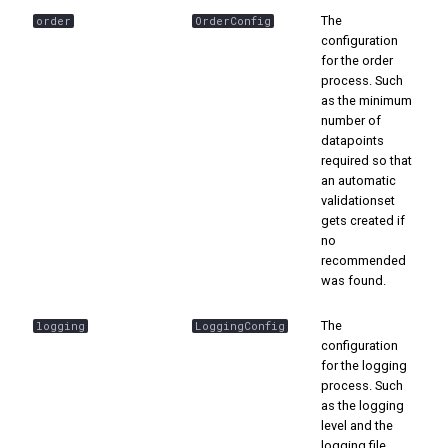
The
order
OrderConfig
configuration
for the order
process. Such
as the minimum
number of
datapoints
required so that
an automatic
validationset
gets created if
no
recommended
was found.
The
logging
LoggingConfig
configuration
for the logging
process. Such
as the logging
level and the
logging file.