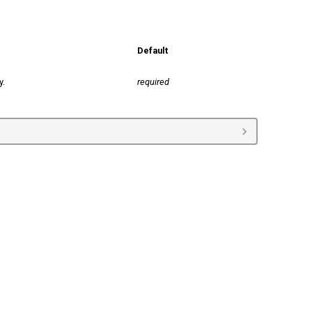
Default
y.
required