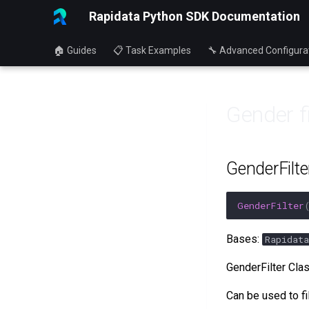
Rapidata Python SDK Documentation
🏠 Guides
📋 Task Examples
🔧 Advanced Configura
Gender fi
GenderFilte
GenderFilter
Bases:
Rapidata
GenderFilter Cla
Can be used to fi