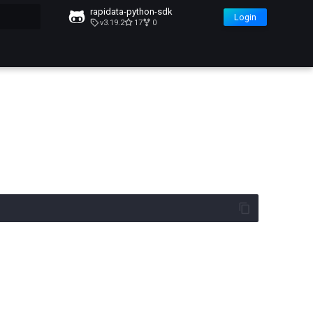
rapidata-python-sdk
Login
v3.19.2
17
0