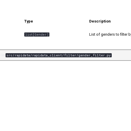
Type
Description
List of genders to filter b
list
[
Gender
]
 in
src/rapidata/rapidata_client/filter/gender_filter.py