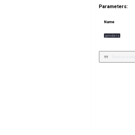
Parameters:
Name
genders
Source code