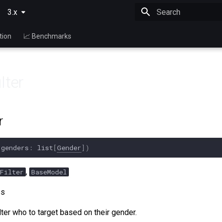
3.x
Type to start searching
tion
📈 Benchmarks
lter
r
(
genders
:
list
[
Gender
])
,
Filter
BaseModel
ss
lter who to target based on their gender.