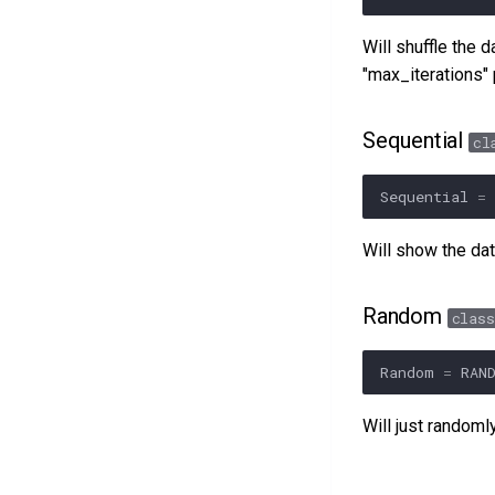
Will shuffle the 
"max_iterations"
Sequential
cl
Sequential
=
Will show the dat
Random
class
Random
=
RAN
Will just randoml