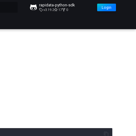
rapidata-python-sdk
Login
v3.19.2
17
0