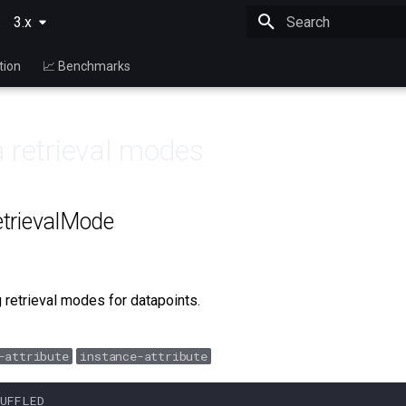
3.x
Type to start searching
tion
📈 Benchmarks
 retrieval modes
trievalMode
 retrieval modes for datapoints.
-attribute
instance-attribute
HUFFLED