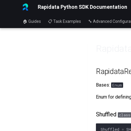
Rapidata Python SDK Documentation
🏠 Guides
📋 Task Examples
🔧 Advanced Configura
Rapidata
RapidataRe
Bases:
Enum
Enum for defining
Shuffled
class
Shuffled
=
S