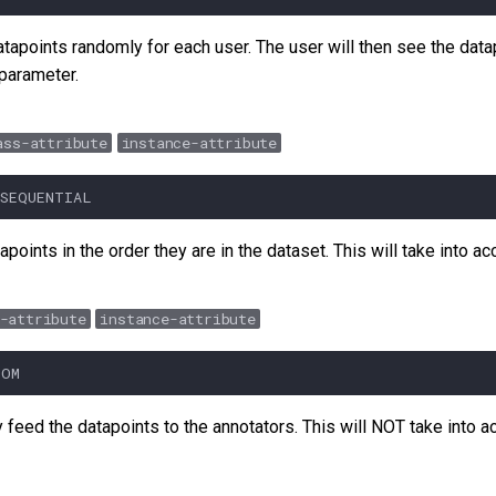
datapoints randomly for each user. The user will then see the datapo
 parameter.
ass-attribute
instance-attribute
SEQUENTIAL
apoints in the order they are in the dataset. This will take into a
-attribute
instance-attribute
DOM
y feed the datapoints to the annotators. This will NOT take into 