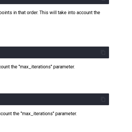
ints in that order. This will take into account the
ccount the "max_iterations" parameter.
account the "max_iterations" parameter.