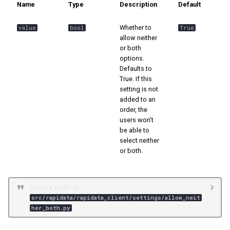
Name
Type
Description
Default
s
📊 Ranking
e
Whether to
value
bool
True
allow neither
a
or both
options.
r
Defaults to
True. If this
c
setting is not
h
added to an
order, the
i
users won't
be able to
n
select neither
or both.
g
Source code in
src/rapidata/rapidata_client/settings/allow_neit
her_both.py