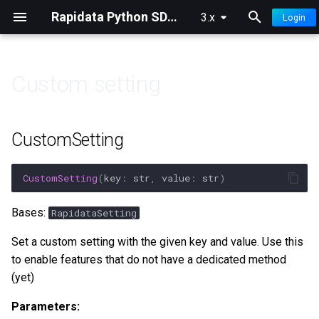
Rapidata Python SDK Documentation
3.x
Login
T
y
Custom setting
p
👀 Overview
🏷️ Classification
🔍 Filters
🧠 Model Ranking Insights
e
CustomSetting
🚀 Quick Start
⚖️ Compare
⚙️ Settings
🔭 Model Ranking Insights
t
Advanced
o
CustomSetting
(
key
:
str
,
value
:
str
)
📊 Understanding Results
✍️ Free Text
📤 Selections
s
Bases:
RapidataSetting
🎯 Improve Quality
🔤 Select Words
📝 Logging & Config
t
Set a custom setting with the given key and value. Use this
a
🛑 Confidence Stopping
📍 Locate
to enable features that do not have a dedicated method
(yet)
r
💡 Human Prompting
✏️ Draw
t
Parameters: