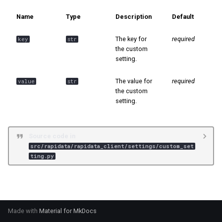
s
📊 Ranking
Name
Type
Description
Default
e
The key for
required
key
str
a
the custom
setting.
r
c
The value for
required
value
str
the custom
h
setting.
i
n
Source code in
src/rapidata/rapidata_client/settings/custom_set
g
ting.py
Made with
Material for MkDocs