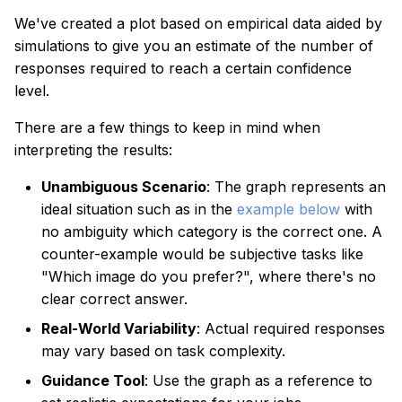
We've created a plot based on empirical data aided by
simulations to give you an estimate of the number of
responses required to reach a certain confidence
level.
There are a few things to keep in mind when
interpreting the results:
Unambiguous Scenario
: The graph represents an
ideal situation such as in the
example below
with
no ambiguity which category is the correct one. A
counter-example would be subjective tasks like
"Which image do you prefer?", where there's no
clear correct answer.
Real-World Variability
: Actual required responses
may vary based on task complexity.
Guidance Tool
: Use the graph as a reference to