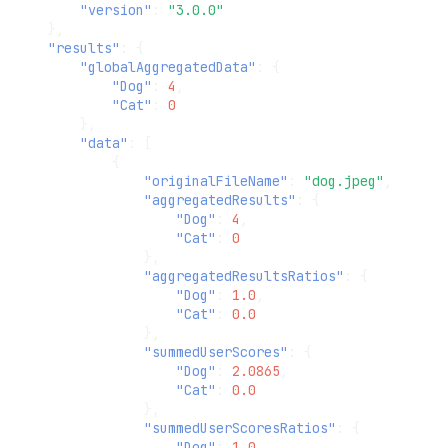
"version"
:
"3.0.0"
},
"results"
:
{
"globalAggregatedData"
:
{
"Dog"
:
4
,
"Cat"
:
0
},
"data"
:
[
{
"originalFileName"
:
"dog.jpeg"
,
"aggregatedResults"
:
{
"Dog"
:
4
,
"Cat"
:
0
},
"aggregatedResultsRatios"
:
{
"Dog"
:
1.0
,
"Cat"
:
0.0
},
"summedUserScores"
:
{
"Dog"
:
2.0865
,
"Cat"
:
0.0
},
"summedUserScoresRatios"
:
{
"Dog"
:
1.0
,