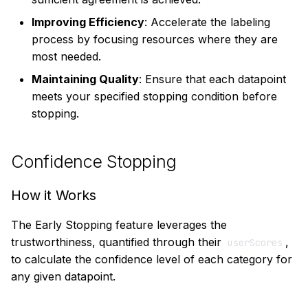
Job with Quorum
Improving Efficiency
: Accelerate the labeling
Stopping
process by focusing resources where they are
most needed.
When to Use Quorum
Maintaining Quality
: Ensure that each datapoint
Stopping
meets your specified stopping condition before
stopping.
Confidence Stopping
How it Works
The Early Stopping feature leverages the
trustworthiness, quantified through their
,
userScores
to calculate the confidence level of each category for
any given datapoint.