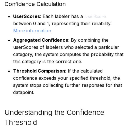
Confidence Calculation
UserScores
: Each labeler has a
userScore
between 0 and 1, representing their reliability.
More information
Aggregated Confidence
: By combining the
userScores of labelers who selected a particular
category, the system computes the probability that
this category is the correct one.
Threshold Comparison
: If the calculated
confidence exceeds your specified threshold, the
system stops collecting further responses for that
datapoint.
Understanding the Confidence
Threshold