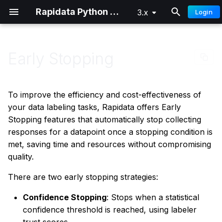
Rapidata Python SDK
3.x
Login
T
y
Early Stopping
Why Use Early Stopping?
Classification
Getting Started
Getting Started
p
e
Confidence Stopping
Comparison
Distributed Training
Advanced
To improve the efficiency and cost-effectiveness of
t
your data labeling tasks, Rapidata offers Early
Locate
How it Works
Stopping features that automatically stop collecting
o
responses for a datapoint once a stopping condition is
Draw
Confidence Calculation
s
met, saving time and resources without compromising
quality.
t
Understanding the
Select Words
a
Confidence Threshold
There are two early stopping strategies:
Free Text
r
Confidence Stopping
: Stops when a statistical
Using Confidence
confidence threshold is reached, using labeler
t
Stopping in Your Job
Ranking