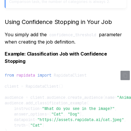
Comparison task, the number of categories is always 2.
Using Confidence Stopping in Your Job
You simply add the
parameter
confidence_threshold
when creating the job definition.
Example: Classification Job with Confidence
Stopping
from
rapidata
import
RapidataClient
client
=
RapidataClient
()
audience
=
client
.
audience
.
create_audience
(
name
=
"Anima
audience
.
add_classification_example
(
instruction
=
"What do you see in the image?"
,
answer_options
=
[
"Cat"
,
"Dog"
],
datapoint
=
"https://assets.rapidata.ai/cat.jpeg"
,
truth
=
[
"Cat"
]
)