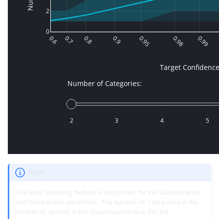
Note
The Early Stopping feature is supported for the Classification
and Comparison workflows. The number of categories is the
number of options in the Classification task. For the