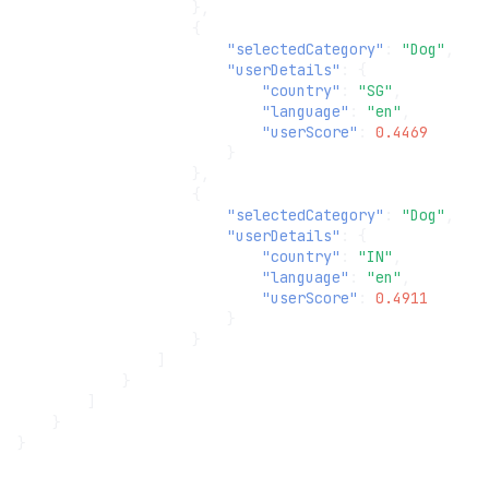
},
{
"selectedCategory"
:
"Dog"
,
"userDetails"
:
{
"country"
:
"SG"
,
"language"
:
"en"
,
"userScore"
:
0.4469
}
},
{
"selectedCategory"
:
"Dog"
,
"userDetails"
:
{
"country"
:
"IN"
,
"language"
:
"en"
,
"userScore"
:
0.4911
}
}
]
}
]
}
}