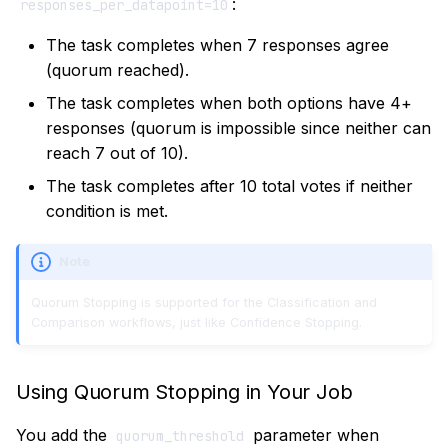
:
responses_per_datapoint=10
The task completes when 7 responses agree
(quorum reached).
The task completes when both options have 4+
responses (quorum is impossible since neither can
reach 7 out of 10).
The task completes after 10 total votes if neither
condition is met.
Note
Quorum Stopping is supported for the Classification and
Comparison workflows, just like Confidence Stopping.
Using Quorum Stopping in Your Job
You add the
parameter when
quorum_threshold