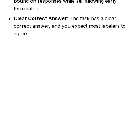
bound on responses while still allowing early
termination.
Clear Correct Answer
: The task has a clear
correct answer, and you expect most labelers to
agree.
Made with
Material for MkDocs