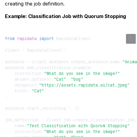
creating the job definition.
Example: Classification Job with Quorum Stopping
from
rapidata
import
RapidataClient
client
=
RapidataClient
()
audience
=
client
.
audience
.
create_audience
(
name
=
"Anima
audience
.
add_classification_example
(
instruction
=
"What do you see in the image?"
,
answer_options
=
[
"Cat"
,
"Dog"
],
datapoint
=
"https://assets.rapidata.ai/cat.jpeg"
,
truth
=
[
"Cat"
]
)
audience
.
start_recruiting
()
job_definition
=
client
.
job
.
create_classification_job_
name
=
"Test Classification with Quorum Stopping"
,
instruction
=
"What do you see in the image?"
,