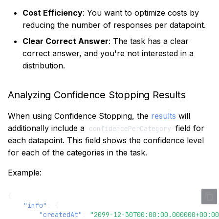
Cost Efficiency
: You want to optimize costs by
reducing the number of responses per datapoint.
Clear Correct Answer
: The task has a clear
correct answer, and you're not interested in a
distribution.
Analyzing Confidence Stopping Results
When using Confidence Stopping, the
results
will
additionally include a
field for
confidencePerCategory
each datapoint. This field shows the confidence level
for each of the categories in the task.
Example:
{
"info"
:
{
"createdAt"
:
"2099-12-30T00:00:00.000000+00:00