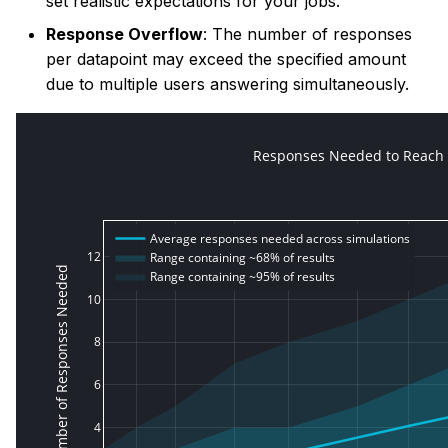
set realistic expectations for your jobs.
Response Overflow
: The number of responses
per datapoint may exceed the specified amount
due to multiple users answering simultaneously.