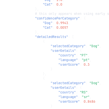
"Cat"
:
0.0
},
#
t
his
o
nl
y
appears
whe
n
usi
n
g
early
s
"confidencePerCategory"
:
{
"Dog"
:
0.9943
,
"Cat"
:
0.0057
},
"detailedResults"
:
[
{
"selectedCategory"
:
"Dog"
,
"userDetails"
:
{
"country"
:
"PT"
,
"language"
:
"pt"
,
"userScore"
:
0.3
}
},
{
"selectedCategory"
:
"Dog"
,
"userDetails"
:
{
"country"
:
"RS"
,
"language"
:
"sr"
,
"userScore"
:
0.8486
}