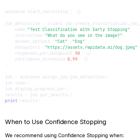
audience
.
start_recruiting
()
job_definition
=
client
.
job
.
create_classification_job_
name
=
"Test Classification with Early Stopping"
,
instruction
=
"What do you see in the image?"
,
answer_options
=
[
"Cat"
,
"Dog"
],
datapoints
=
[
"https://assets.rapidata.ai/dog.jpeg"
]
responses_per_datapoint
=
50
,
confidence_threshold
=
0.99
,
)
job
=
audience
.
assign_job
(
job_definition
)
job
.
view
()
job
.
display_progress_bar
()
results
=
job
.
get_results
()
print
(
results
)
When to Use Confidence Stopping
We recommend using Confidence Stopping when: