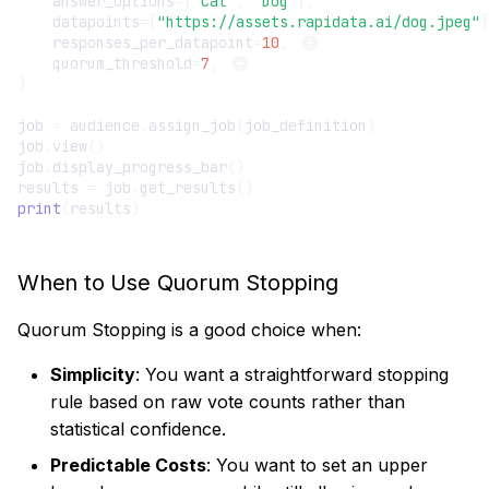
answer_options
=
[
"Cat"
,
"Dog"
],
datapoints
=
[
"https://assets.rapidata.ai/dog.jpeg"
]
responses_per_datapoint
=
10
,
quorum_threshold
=
7
,
)
job
=
audience
.
assign_job
(
job_definition
)
job
.
view
()
job
.
display_progress_bar
()
results
=
job
.
get_results
()
print
(
results
)
When to Use Quorum Stopping
Quorum Stopping is a good choice when:
Simplicity
: You want a straightforward stopping
rule based on raw vote counts rather than
statistical confidence.
Predictable Costs
: You want to set an upper