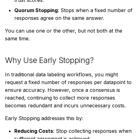
trust scores.
s
Example: Classification
Quorum Stopping
: Stops when a fixed number of
e
Job with Confidence
responses agree on the same answer.
Stopping
a
You can use one or the other, but not both at the
r
same time.
When to Use Confidence
Stopping
c
Why Use Early Stopping?
h
Analyzing Confidence
Stopping Results
i
In traditional data labeling workflows, you might
request a fixed number of responses per datapoint to
n
Quorum Stopping
ensure accuracy. However, once a consensus is
g
reached, continuing to collect more responses
How it Works
becomes redundant and incurs unnecessary costs.
Using Quorum Stopping
Early Stopping addresses this by:
in Your Job
Reducing Costs
: Stop collecting responses when
Example: Classification
sufficient agreement is achieved.