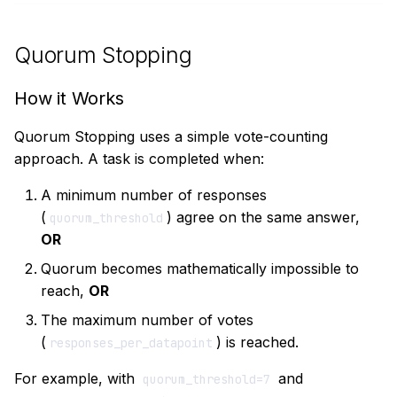
Quorum Stopping
How it Works
Quorum Stopping uses a simple vote-counting
approach. A task is completed when:
A minimum number of responses
(
) agree on the same answer,
quorum_threshold
OR
Quorum becomes mathematically impossible to
reach,
OR
The maximum number of votes
(
) is reached.
responses_per_datapoint
For example, with
and
quorum_threshold=7