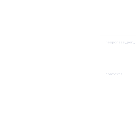
responses_per_
contexts