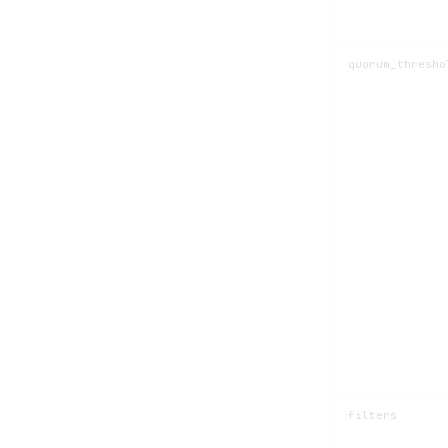
quorum_thresho
filters