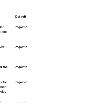
Default
er.
required
o the
 how
required
or the
required
ts for
required
 each
beled.
e
'media'