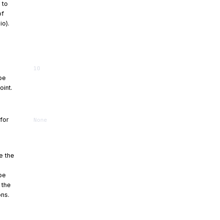
 to
of
io).
10
be
oint.
 for
None
e the
be
 the
ons.