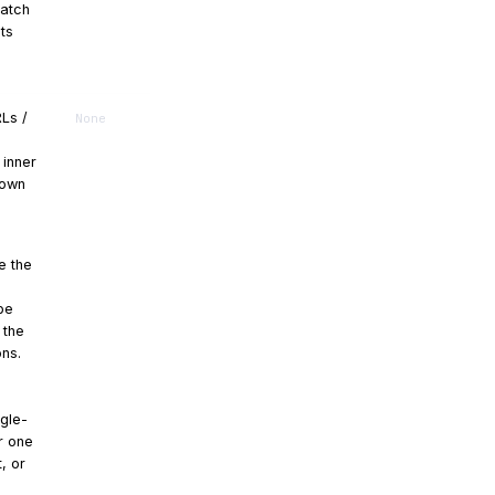
match
ts
RLs /
None
 inner
hown
e the
be
 the
ons.
ngle-
or one
, or