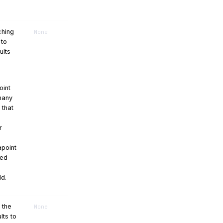
ching
None
 to
ults
oint
 many
 that
r
point
sed
ld.
r the
None
lts to