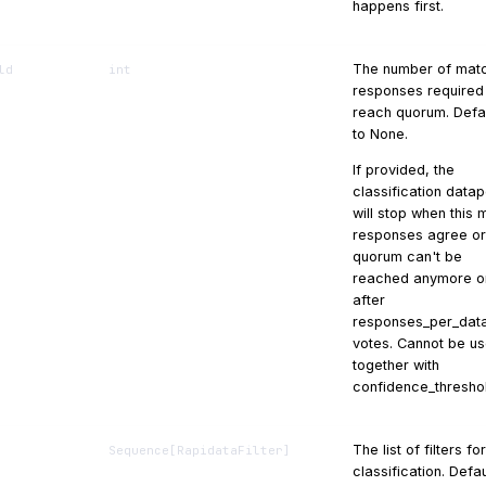
happens first.
The number of mat
ld
int
responses required
reach quorum. Defa
to None.
If provided, the
classification datap
will stop when this
responses agree or
quorum can't be
reached anymore o
after
responses_per_data
votes. Cannot be u
together with
confidence_thresho
The list of filters fo
Sequence
[
RapidataFilter
]
classification. Defau