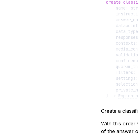
create_classi
name
:
str
instructi
answer_op
datapoint
data_type
responses
contexts
:
media_con
validatio
confidenc
quorum_th
filters
:
settings
:
selection
private_m
)
->
Rapidata
Create a classif
With this order 
of the answer o