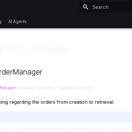
Type to start searchi
g
AI Agents
a order manager
rderManager
Manager
(
openapi_service
:
OpenAPIService
)
ing regarding the orders from creation to retrieval.
 deprecated and will be removed in a future release. Use
to
client.job