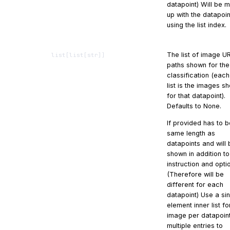
datapoint) Will be 
up with the datapoin
using the list index.
The list of image U
list
[
list
[
str
]]
paths shown for the
classification (each
list is the images s
for that datapoint).
Defaults to None.
If provided has to b
same length as
datapoints and will 
shown in addition to
instruction and opti
(Therefore will be
different for each
datapoint) Use a si
element inner list f
image per datapoint
multiple entries to