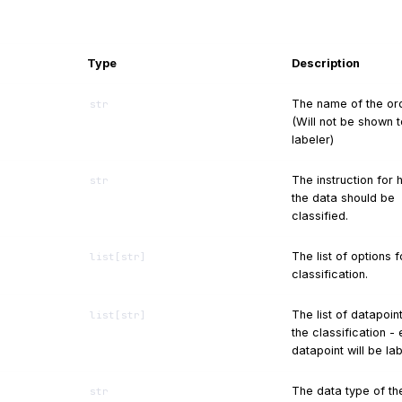
Type
Description
The name of the ord
str
(Will not be shown t
labeler)
The instruction for
str
the data should be
classified.
The list of options f
list
[
str
]
classification.
The list of datapoin
list
[
str
]
the classification -
datapoint will be la
The data type of th
str