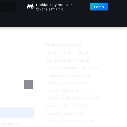
rapidata-python-sdk
Login
v3.19.2
17
0
ng
Table of contents
rapidata_order_manager
RapidataOrderManager
create_classification_order
create_compare_order
create_ranking_order
create_free_text_order
create_select_words_order
create_locate_order
create_draw_order
create_timestamp_order
 create job