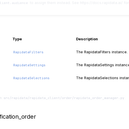
to assign them instead. See https://docs.rapidata.ai/ for
lient.audience
Type
Description
The RapidataFilters instance.
RapidataFilters
The RapidataSettings instanc
RapidataSettings
The RapidataSelections insta
RapidataSelections
in
src/rapidata/rapidata_client/order/rapidata_order_manager.py
fication_order