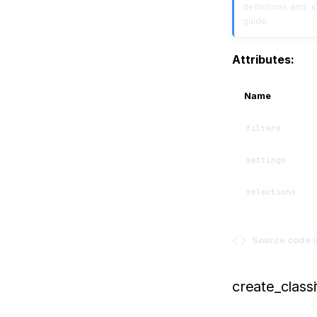
definitions and
c
guide.
Attributes:
Name
filters
settings
selections
Source code 
create_classi