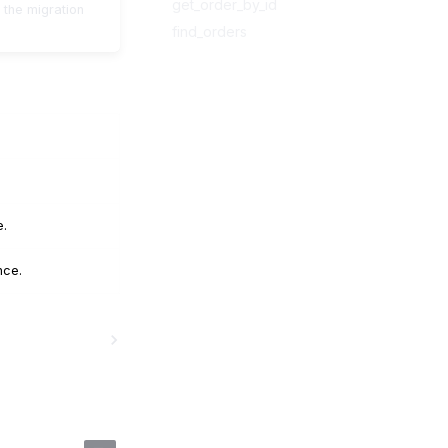
get_order_by_id
 the migration
find_orders
e.
nce.