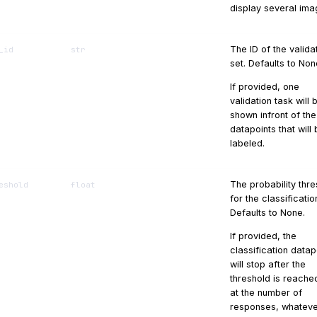
display several ima
The ID of the valida
_id
str
set. Defaults to Non
If provided, one
validation task will 
shown infront of the
datapoints that will
labeled.
The probability thr
eshold
float
for the classificatio
Defaults to None.
If provided, the
classification datap
will stop after the
threshold is reache
at the number of
responses, whatev