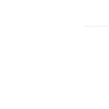
media_contexts