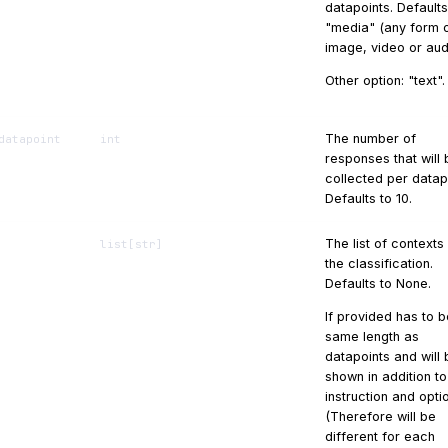
datapoints. Defaults
"media" (any form 
image, video or aud
Other option: "text".
The number of
datapoint
int
responses that will 
collected per datap
Defaults to 10.
The list of contexts
list
[
str
]
the classification.
Defaults to None.
If provided has to b
same length as
datapoints and will 
shown in addition to
instruction and opti
(Therefore will be
different for each