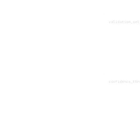
validation_set
confidence_thr