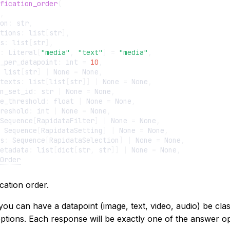
fication_order
(
,
on
:
str
,
tions
:
list
[
str
],
s
:
list
[
str
],
:
Literal
[
"media"
,
"text"
]
=
"media"
,
_per_datapoint
:
int
=
10
,
list
[
str
]
|
None
=
None
,
texts
:
list
[
list
[
str
]]
|
None
=
None
,
n_set_id
:
str
|
None
=
None
,
e_threshold
:
float
|
None
=
None
,
reshold
:
int
|
None
=
None
,
Sequence
[
RapidataFilter
]
|
None
=
None
,
Sequence
[
RapidataSetting
]
|
None
=
None
,
s
:
Sequence
[
RapidataSelection
]
|
None
=
None
,
etadata
:
list
[
dict
[
str
,
str
]]
|
None
=
None
,
Order
ication order.
you can have a datapoint (image, text, video, audio) be clas
ptions. Each response will be exactly one of the answer op