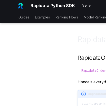
Rapidata Python SDK
3.x
Guides
Examples
Ranking Flows
Model Rankin
Rapidat
RapidataO
RapidataOrder
Handels everyth
Deprecated
is
client.order