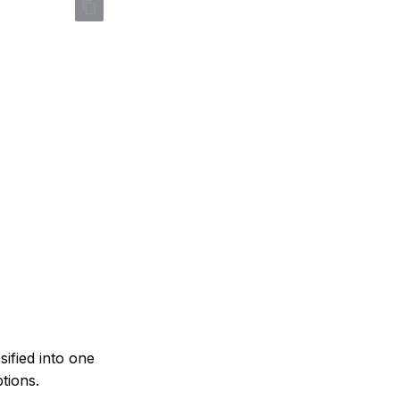
sified into one
tions.