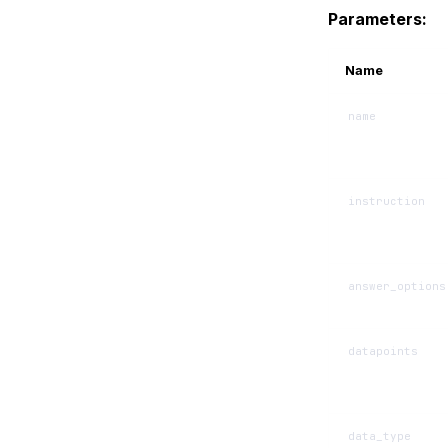
Parameters:
Name
name
instruction
answer_options
datapoints
data_type