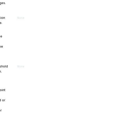
ges.
tion
None
e.
be
 be
eshold
None
n.
oint
d or
er